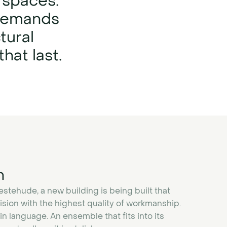
 spaces:
 demands
tural
hat last.
n
vestehude, a new building is being built that
sion with the highest quality of workmanship.
n language. An ensemble that fits into its