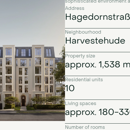
sophisticated environment as n
Address
Hagedornstraß
Neighbourhood
Harvestehude
Property size
approx. 1,538 
Residential units
10
Living spaces
approx. 180-3
Number of rooms