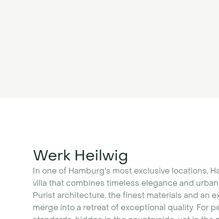
Werk Heilwig
In one of Hamburg's most exclusive locations, H
villa that combines timeless elegance and urban 
Purist architecture, the finest materials and an e
merge into a retreat of exceptional quality. For 