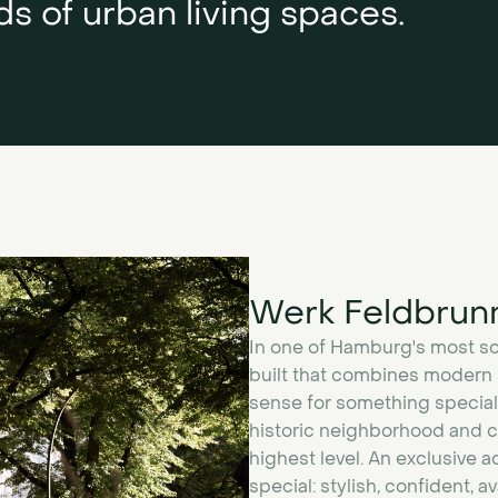
s of urban living spaces.
Werk Feldbrun
In one of Hamburg's most sop
built that combines modern r
sense for something special
historic neighborhood and cr
highest level. An exclusive
special: stylish, confident, a