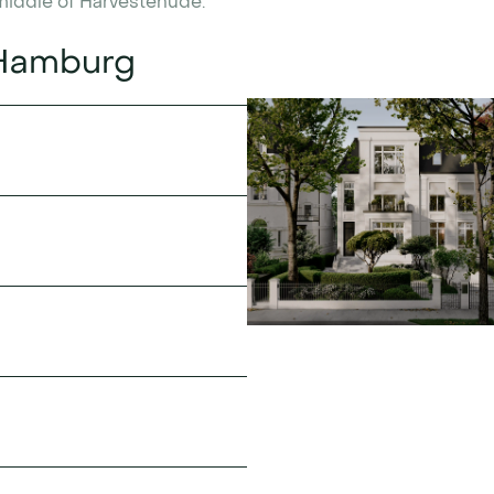
 middle of Harvestehude.
 Hamburg