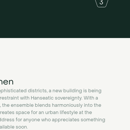
nen
histicated districts, a new building is being
estraint with Hanseatic sovereignty. With a
, the ensemble blends harmoniously into the
eates space for an urban lifestyle at the
 address for anyone who appreciates something
vailable soon.