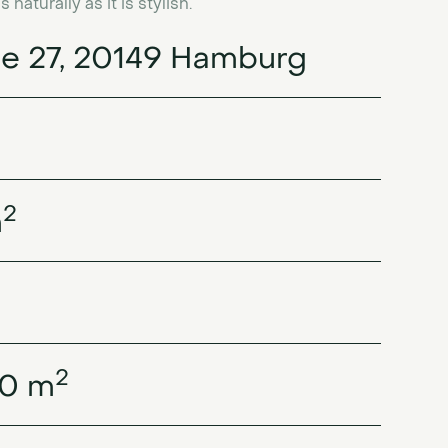
aturally as it is stylish.
e 27, 20149 Hamburg
2
m
2
30 m