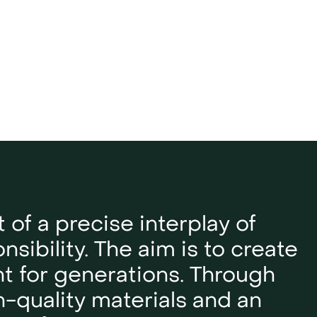
t of a precise interplay of
sibility. The aim is to create
nt for generations. Through
h-quality materials and an