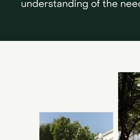
understanding of the need