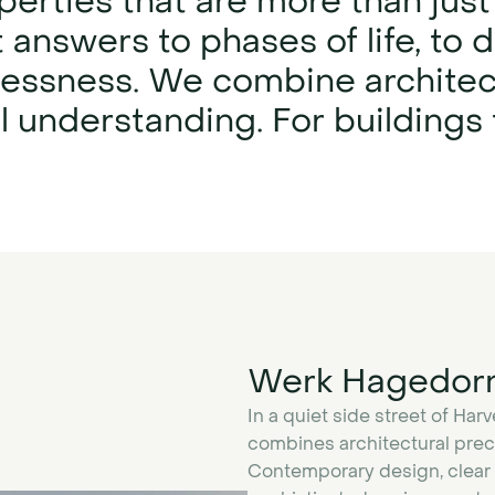
erties that are more than just
 answers to phases of life, to
melessness. We combine architec
understanding. For buildings t
Werk Hagedor
In a quiet side street of Har
combines architectural preci
Contemporary design, clear i