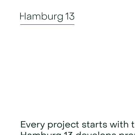
Project d
vision in
Every project starts with 