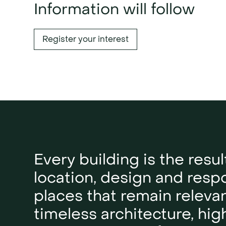
Information will follow
Register your interest
Every building is the resul
location, design and respon
places that remain releva
timeless architecture, hig