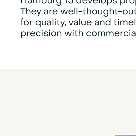
Hamburg 13 develops prop
They are well-thought-out
for quality, value and ti
precision with commercial 