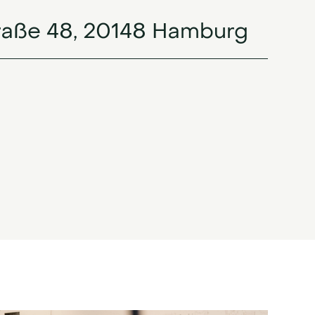
raße 48, 20148 Hamburg