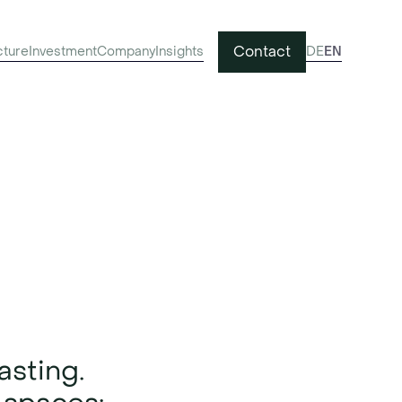
Contact
cture
Investment
Company
Insights
DE
EN
 with
asting.