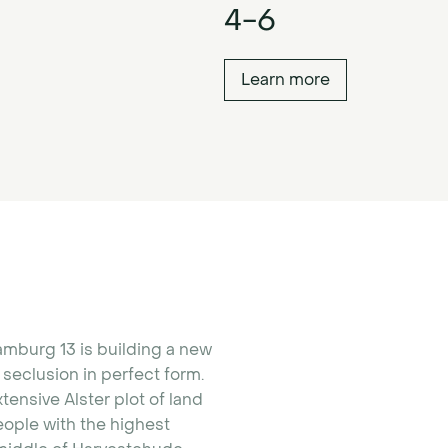
4-6
Learn more
amburg 13 is building a new
seclusion in perfect form.
xtensive Alster plot of land
people with the highest