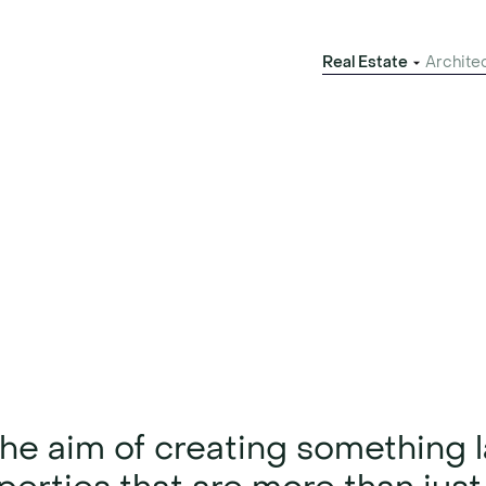
Real Estate
Archite
evelopment
 Hamburg
the aim of creating something l