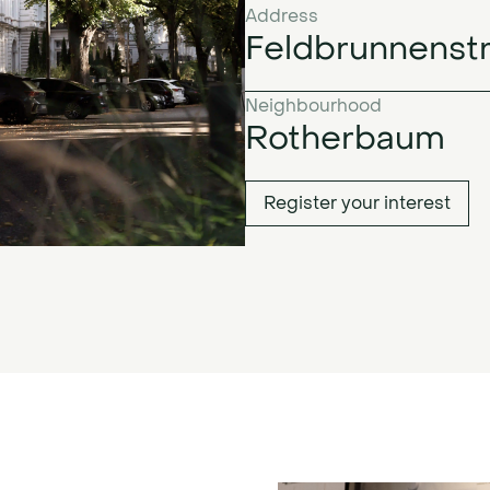
Address
Feldbrunnenst
Neighbourhood
Rotherbaum
Register your interest