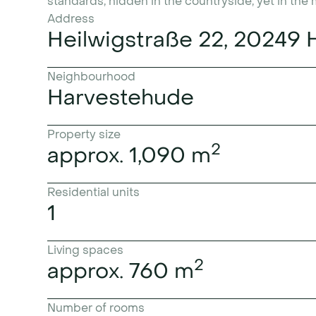
standards, hidden in the countryside, yet in the
Address
Heilwigstraße 22, 20249
Neighbourhood
Harvestehude
Property size
2
approx. 1,090 m
Residential units
1
Living spaces
2
approx. 760 m
Number of rooms