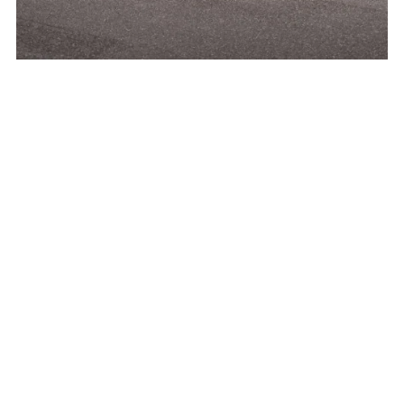
Pöseldorf is not a classic district, but rather a
refined area within Harvestehude and Rotherbaum –
a name that immediately conjures up images for
Hamburg residents: well-maintained streets,
understated elegance, easy access to the Outer
Alster, and addresses that have maintained their
prestige for decades.
What makes Pöseldorf so desirable in everyday life