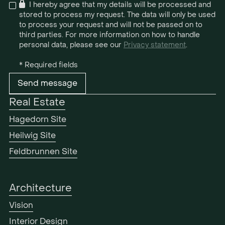

I hereby agree that my details will be processed and
stored to process my request. The data will only be used
to process your request and will not be passed on to
third parties. For more information on how to handle
personal data, please see our
Privacy statement
.
* Required fields
Real Estate
Hagedorn Site
Heilwig Site
Feldbrunnen Site
Architecture
Vision
Interior Design