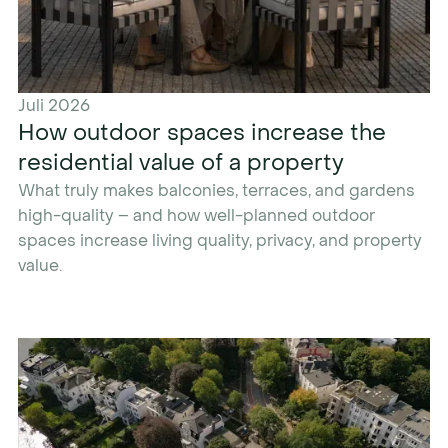
Juli 2026
How outdoor spaces increase the
residential value of a property
What truly makes balconies, terraces, and gardens
high-quality – and how well-planned outdoor
spaces increase living quality, privacy, and property
value.