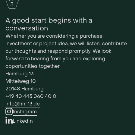
A good start begins with a
conversation
Whether you are considering a purchase,
investment or project idea, we will listen, contribute
our thoughts and respond promptly. We look
forward to hearing from you and exploring
opportunities together.
Hamburg 13
Mittelweg 10
20148 Hamburg
+49 40 445 060 40 0
info@hh-13.de
Instagram
LinkedIn