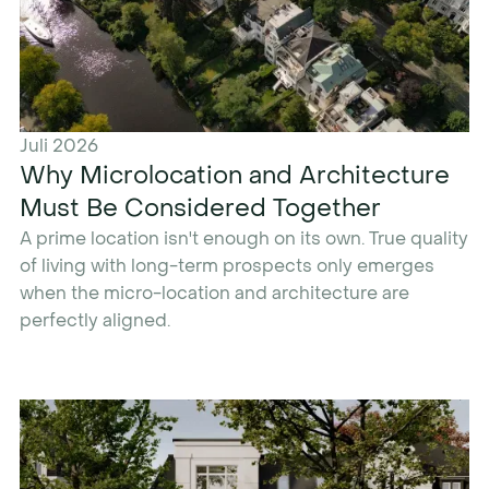
Juli 2026
Why Microlocation and Architecture
Must Be Considered Together
A prime location isn't enough on its own. True quality
of living with long-term prospects only emerges
when the micro-location and architecture are
perfectly aligned.