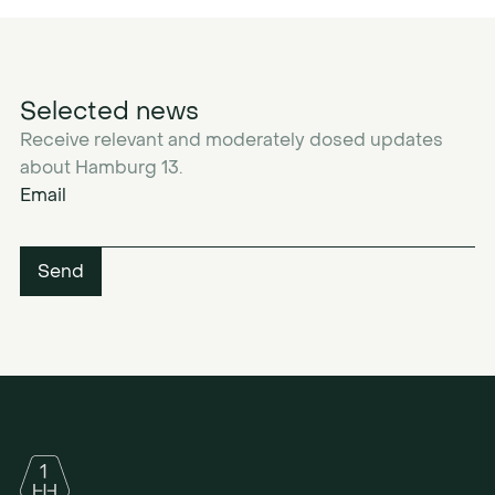
Selected news
Receive relevant and moderately dosed updates
about Hamburg 13.
Email