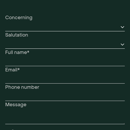
Concerning
Salutation
Full name*
Email*
Phone number
Message