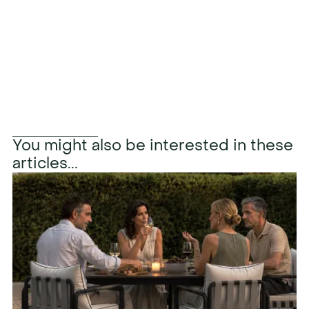
Learn more
You might also be interested in these
articles...