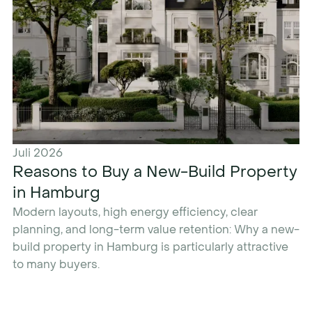
Juli 2026
Reasons to Buy a New-Build Property
in Hamburg
Modern layouts, high energy efficiency, clear
planning, and long-term value retention: Why a new-
build property in Hamburg is particularly attractive
to many buyers.