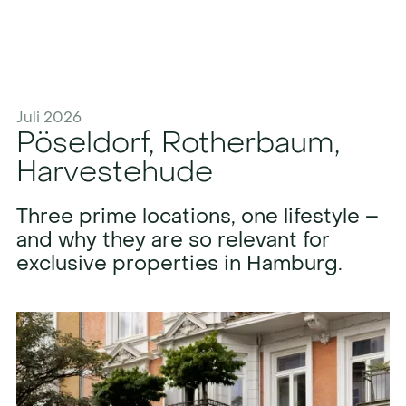
Juli 2026
Pöseldorf, Rotherbaum,
Harvestehude
Three prime locations, one lifestyle –
and why they are so relevant for
exclusive properties in Hamburg.