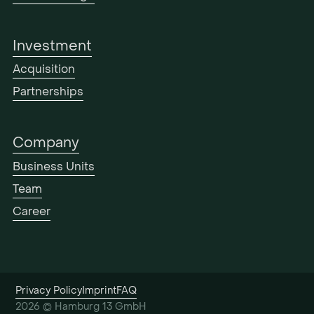
Investment
Acquisition
Partnerships
Company
Business Units
Team
Career
Privacy Policy
Imprint
FAQ
2026 © Hamburg 13 GmbH